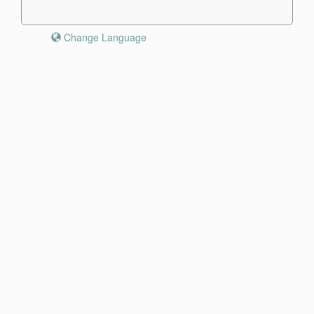
Change Language